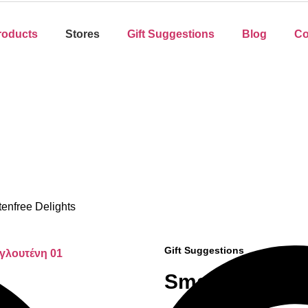
roducts
Stores
Gift Suggestions
Blog
Co
tenfree Delights
Gift Suggestions
Small Glutenfr