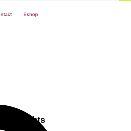
ntact
Eshop
ee Delights