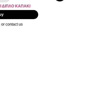
uy
 or contact us