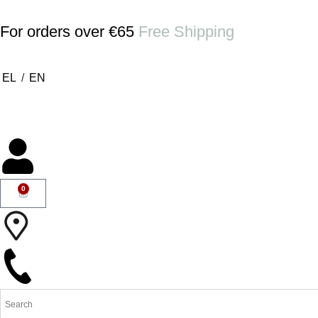
For orders over €65
Free Shipping
EL
/
EN
0