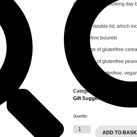
Order at least 1 working day b
27,50
€
Box with double lid, which in
1 glutenfree tsoureki
1 package of glutenfree cerea
1 package of glutenfree peanu
1 sugarfree, glutenfree, vegan
Category:
Gift Suggestions
Quantity:
ADD TO BAS