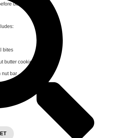
efore delivery.
cludes:
l bites
t butter cookies
 nut bar
KET