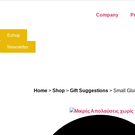
Company
P
Eshop
Newsletter
Home
>
Shop
>
Gift Suggestions
>
Small Glu