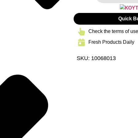
Quick B
Check the terms of use
Fresh Products Daily
SKU: 10068013