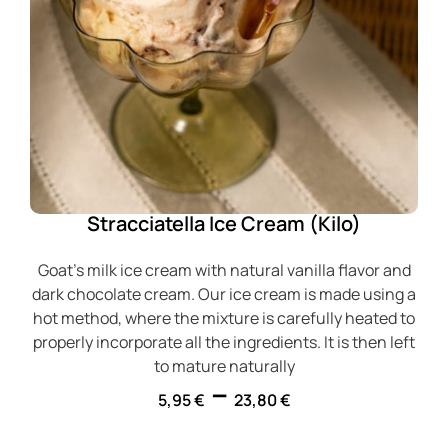
Stracciatella Ice Cream (Kilo)
Goat's milk ice cream with natural vanilla flavor and
dark chocolate cream. Our ice cream is made using a
hot method, where the mixture is carefully heated to
properly incorporate all the ingredients. It is then left
to mature naturally
–
5,95
€
23,80
€