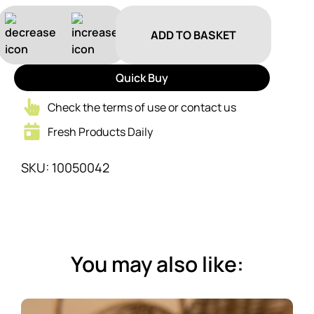
ADD TO BASKET
Quick Buy
Check the terms of use or contact us
Fresh Products Daily
SKU: 10050042
You may also like: