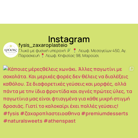
Instagram
fysis_zaxaroplasteio
Γλυκό με φυσική υπεροχή
Λεωφ. Μεσογείων 450, Αγ.
Παρασκευή
Λεωφ. Κηφισίας 98, Μαρούσι