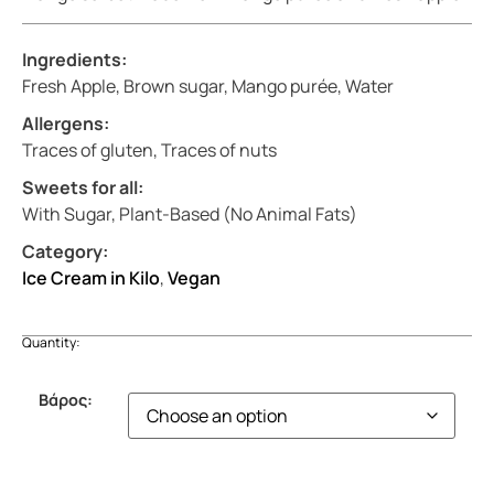
Ingredients:
Fresh Apple, Brown sugar, Mango purée, Water
Allergens:
Traces of gluten, Traces of nuts
Sweets for all:
With Sugar, Plant-Based (No Animal Fats)
Category:
Ice Cream in Kilo
,
Vegan
Quantity:
Βάρος: