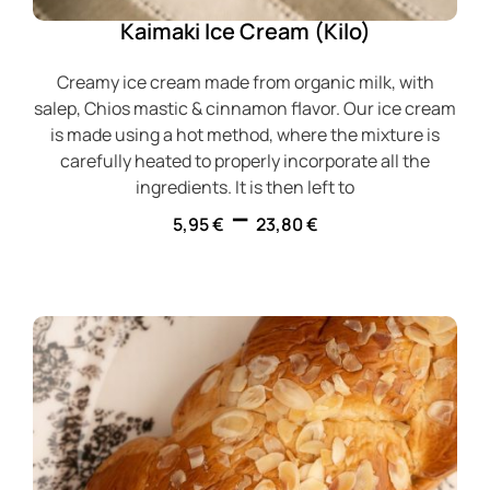
Kaimaki Ice Cream (Kilo)
Creamy ice cream made from organic milk, with
salep, Chios mastic & cinnamon flavor. Our ice cream
is made using a hot method, where the mixture is
carefully heated to properly incorporate all the
ingredients. It is then left to
–
5,95
€
23,80
€