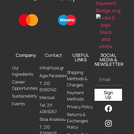
Company
Contact
USEFUL
SOCIAL
LINKS
MEDIA &
NEWSLETTER
Our
info@fysis.gr
Shipping
Ingredients
Agia Paraskevi
Methods &
Career
Τ. 210
Charges
Opportunities
6090740
Sign
Payment
Sustainability
Up
Marousi
Methods
Events
Τel. 211
Privacy Policy
4069267
Returns &
Stoa Arsakiou
Exchanges
Τ. 210
Policy
3239603