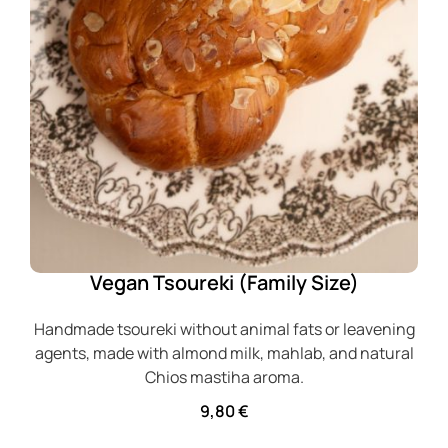
Vegan Tsoureki (Family Size)
Handmade tsoureki without animal fats or leavening
agents, made with almond milk, mahlab, and natural
Chios mastiha aroma.
9,80
€