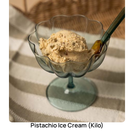
Pistachio Ice Cream (Kilo)