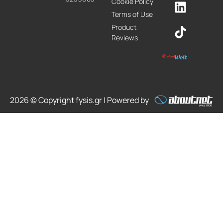
Cookie Policy
Terms of Use
Product
Reviews
2026 © Copyright fysis.gr | Powered by