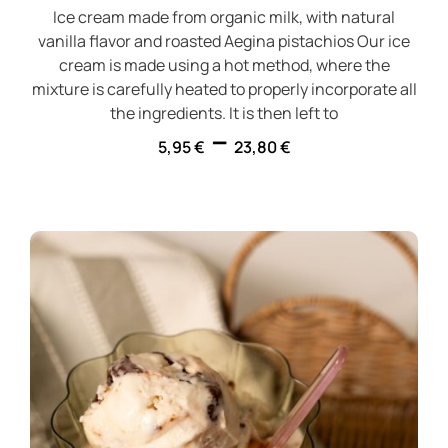
Ice cream made from organic milk, with natural
vanilla flavor and roasted Aegina pistachios Our ice
cream is made using a hot method, where the
mixture is carefully heated to properly incorporate all
the ingredients. It is then left to
–
5,95
€
23,80
€