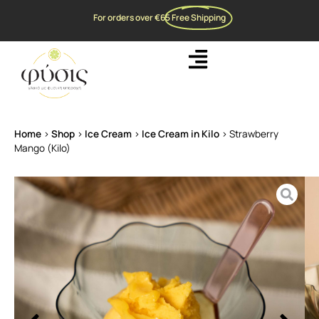
For orders over €65
Free Shipping
Home
>
Shop
>
Ice Cream
>
Ice Cream in Kilo
>
Strawberry
Mango (Kilo)