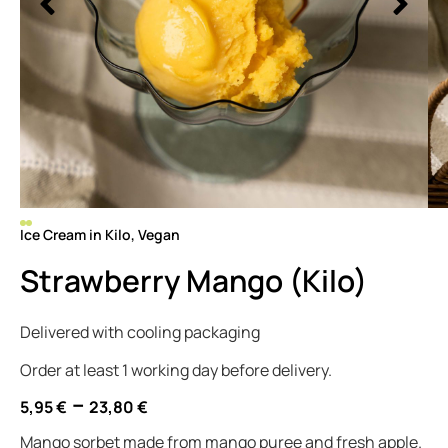
Ice Cream in Kilo
,
Vegan
Strawberry Mango (Kilo)
Delivered with cooling packaging
Order at least 1 working day before delivery.
–
5,95
€
23,80
€
Mango sorbet made from mango puree and fresh apple.