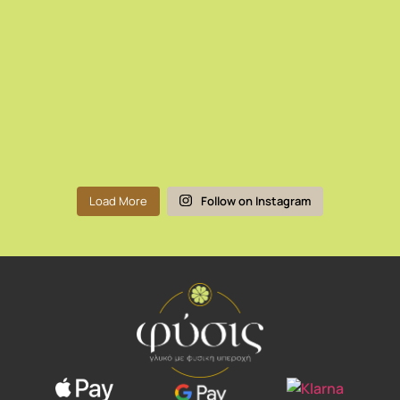
Load More
Follow on Instagram