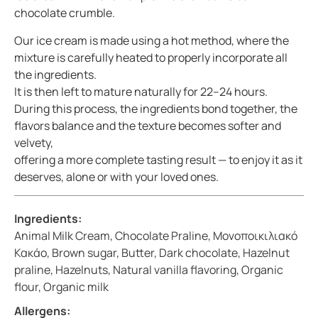
chocolate crumble.
Our ice cream is made using a hot method, where the
mixture is carefully heated to properly incorporate all
the ingredients.
It is then left to mature naturally for 22–24 hours.
During this process, the ingredients bond together, the
flavors balance and the texture becomes softer and
velvety,
offering a more complete tasting result — to enjoy it as it
deserves, alone or with your loved ones.
Ingredients:
Animal Milk Cream, Chocolate Praline, Μονοποικιλιακό
Κακάο, Brown sugar, Butter, Dark chocolate, Hazelnut
praline, Hazelnuts, Natural vanilla flavoring, Organic
flour, Organic milk
Allergens: