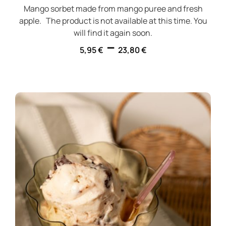
Mango sorbet made from mango puree and fresh
apple. The product is not available at this time. You
will find it again soon.
–
5,95
€
23,80
€