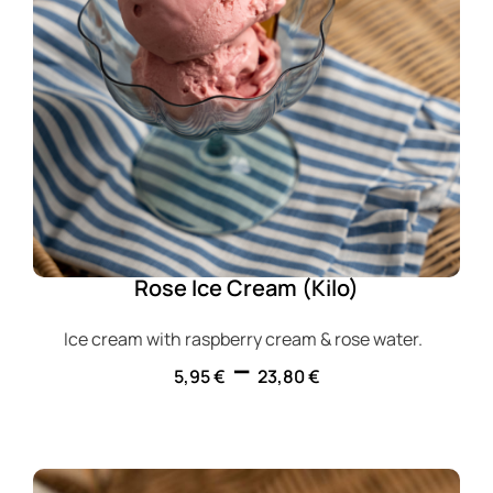
Rose Ice Cream (Kilo)
Ice cream with raspberry cream & rose water.
–
5,95
€
23,80
€