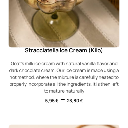
Stracciatella Ice Cream (Kilo)
Goat's milk ice cream with natural vanilla flavor and
dark chocolate cream. Our ice cream is made using a
hot method, where the mixture is carefully heated to
properly incorporate all the ingredients. It is then left
to mature naturally
–
5,95
€
23,80
€