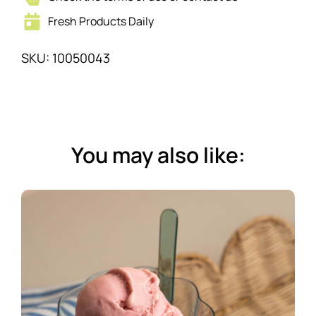
Fresh Products Daily
SKU: 10050043
You may also like: