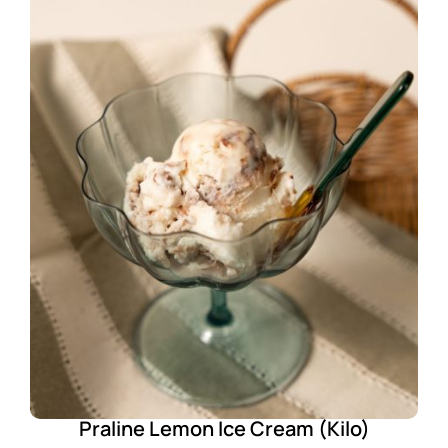
Praline Lemon Ice Cream (Kilo)