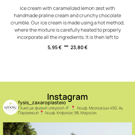
Ice cream with caramelized lemon zest with
handmade praline cream and crunchy chocolate
crumble. Our ice cream is made using a hot method,
where the mixture is carefully heated to properly
incorporate all the ingredients. It is then left to
–
5,95
€
23,80
€
Instagram
fysis_zaxaroplasteio
Γλυκό με φυσική υπεροχή
Λεωφ. Μεσογείων 450, Αγ.
Παρασκευή
Λεωφ. Κηφισίας 98, Μαρούσι