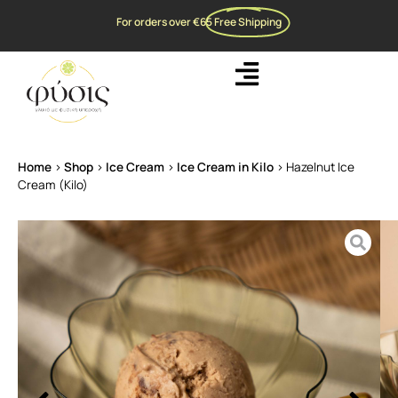
For orders over €65
Free Shipping
Home
>
Shop
>
Ice Cream
>
Ice Cream in Kilo
>
Hazelnut Ice
Cream (Kilo)