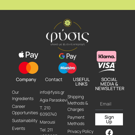
Company
Contact
USEFUL
SOCIAL
LINKS
MEDIA &
NEWSLETTER
Our
info@fysis.gr
Shipping
Ingredients
Agia Paraskevi
Methods &
Career
Τ. 210
Charges
Opportunities
6090740
Sign
Payment
Sustainability
Up
Marousi
Methods
Events
Τel. 211
Privacy Policy