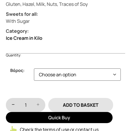
Gluten, Hazel, Milk, Nuts, Traces of Soy
Sweets for all:
With Sugar
Category:
Ice Cream in Kilo
Quantity:
Βάρος:
ADD TO BASKET
Quick Buy
Check the terms of use or contact us