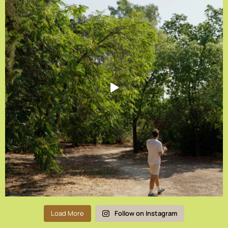
Load More
Follow on Instagram