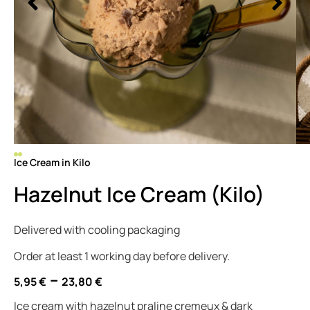
Ice Cream in Kilo
Hazelnut Ice Cream (Kilo)
Delivered with cooling packaging
Order at least 1 working day before delivery.
–
5,95
€
23,80
€
Ice cream with hazelnut praline cremeux & dark