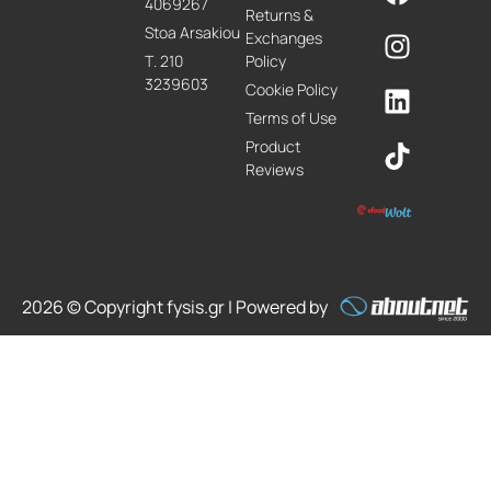
4069267
Returns &
Stoa Arsakiou
Exchanges
Τ. 210
Policy
3239603
Cookie Policy
Terms of Use
Product
Reviews
2026 © Copyright fysis.gr | Powered by