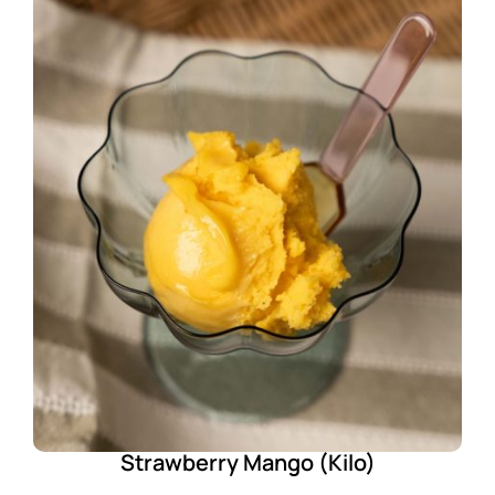
Strawberry Mango (Kilo)