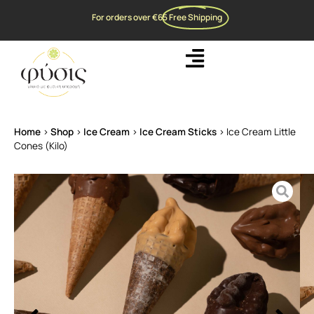
For orders over €65
Free Shipping
Home
>
Shop
>
Ice Cream
>
Ice Cream Sticks
>
Ice Cream Little
Cones (Kilo)