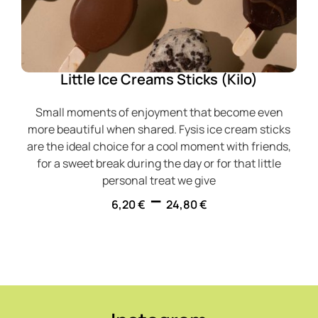
Little Ice Creams Sticks (Kilo)
Small moments of enjoyment that become even
more beautiful when shared. Fysis ice cream sticks
are the ideal choice for a cool moment with friends,
for a sweet break during the day or for that little
personal treat we give
–
6,20
€
24,80
€