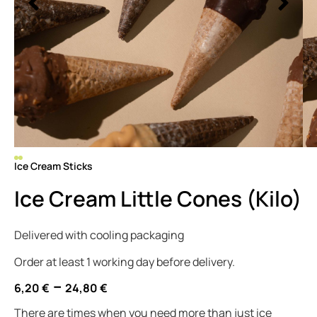
Ice Cream Sticks
Ice Cream Little Cones (Kilo)
Delivered with cooling packaging
Order at least 1 working day before delivery.
–
6,20
€
24,80
€
There are times when you need more than just ice