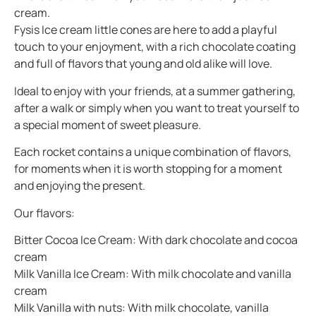
cream.
Fysis Ice cream little cones are here to add a playful
touch to your enjoyment, with a rich chocolate coating
and full of flavors that young and old alike will love.
Ideal to enjoy with your friends, at a summer gathering,
after a walk or simply when you want to treat yourself to
a special moment of sweet pleasure.
Each rocket contains a unique combination of flavors,
for moments when it is worth stopping for a moment
and enjoying the present.
Our flavors:
Bitter Cocoa Ice Cream: With dark chocolate and cocoa
cream
Milk Vanilla Ice Cream: With milk chocolate and vanilla
cream
Milk Vanilla with nuts: With milk chocolate, vanilla