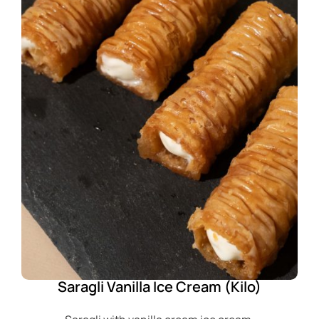
Saragli Vanilla Ice Cream (Kilo)