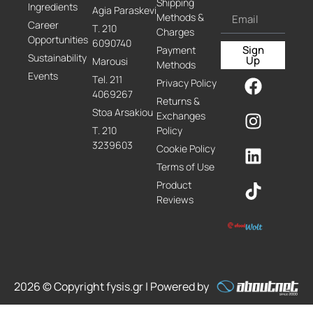
Shipping
Ingredients
Agia Paraskevi
Methods &
Career
Τ. 210
Charges
Opportunities
6090740
Sign
Payment
Sustainability
Up
Marousi
Methods
Events
Τel. 211
Privacy Policy
4069267
Returns &
Stoa Arsakiou
Exchanges
Τ. 210
Policy
3239603
Cookie Policy
Terms of Use
Product
Reviews
2026 © Copyright fysis.gr | Powered by