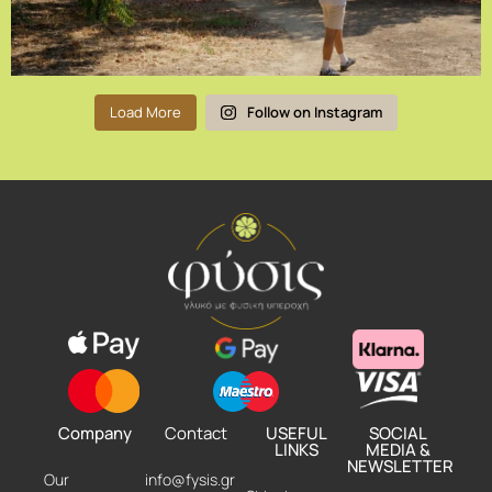
Load More
Follow on Instagram
Company
Contact
USEFUL
SOCIAL
LINKS
MEDIA &
NEWSLETTER
Our
info@fysis.gr