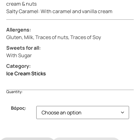
cream & nuts
Salty Caramel: With caramel and vanilla cream
Allergens:
Gluten, Milk, Traces of nuts, Traces of Soy
Sweets for all:
With Sugar
Category:
Ice Cream Sticks
Quantity:
Βάρος: