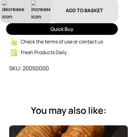
ADD TO BASKET
Quick Buy
Check the terms of use or contact us
Fresh Products Daily
SKU: 20050000
You may also like: