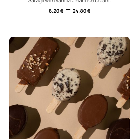
Saragli with vanilla cream ice cream.
–
6,20
€
24,80
€