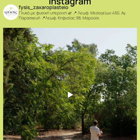
Instagram
fysis_zaxaroplasteio
Γλυκό με φυσική υπεροχή 🌿
📍 Λεωφ. Μεσογείων 450, Αγ.
Παρασκευή
📍Λεωφ. Κηφισίας 98, Μαρούσι