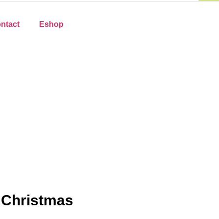
ntact
Eshop
 Christmas