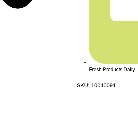
Fresh Products Daily
SKU: 10040091