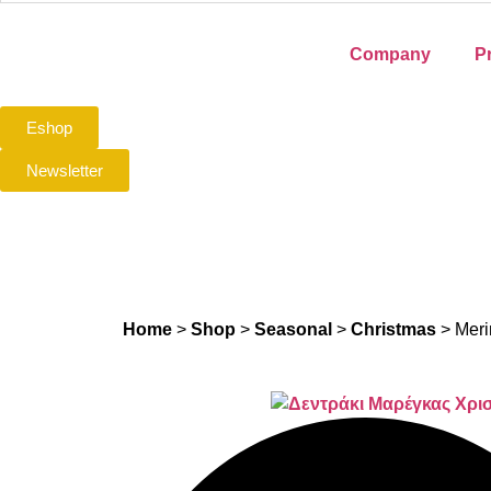
Company
P
Eshop
Newsletter
Home
>
Shop
>
Seasonal
>
Christmas
>
Meri