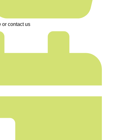
 or contact us