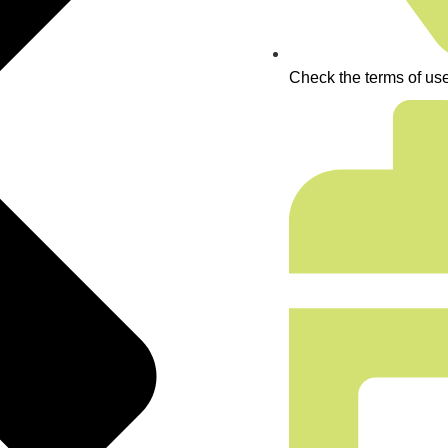
Check the terms of use