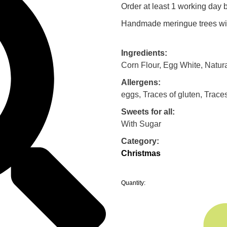
Order at least 1 working day b
Handmade meringue trees wit
Ingredients:
Corn Flour, Egg White, Natur
Allergens:
eggs, Traces of gluten, Trace
Sweets for all:
With Sugar
Category:
Christmas
Quantity: