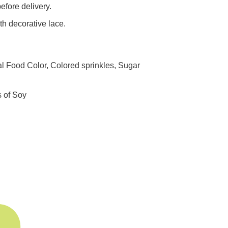
efore delivery.
h decorative lace.
al Food Color, Colored sprinkles, Sugar
s of Soy