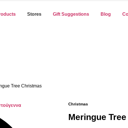
roducts
Stores
Gift Suggestions
Blog
Co
ngue Tree Christmas
Christmas
Meringue Tree