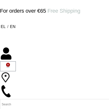
For orders over €65
Free Shipping
EL
/
EN
0