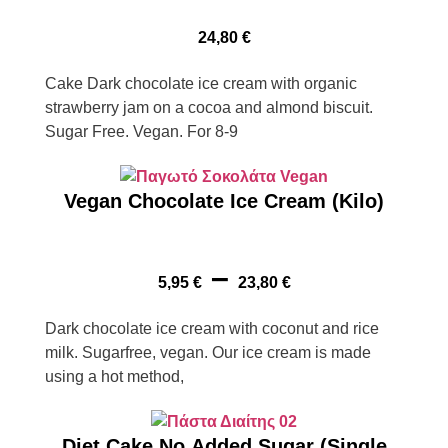
24,80
€
Cake Dark chocolate ice cream with organic
strawberry jam on a cocoa and almond biscuit.
Sugar Free. Vegan. For 8-9
Vegan Chocolate Ice Cream (Kilo)
–
5,95
€
23,80
€
Dark chocolate ice cream with coconut and rice
milk. Sugarfree, vegan. Our ice cream is made
using a hot method,
Diet Cake No Added Sugar (Single