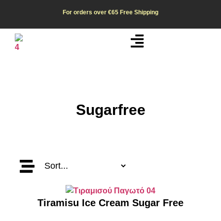
For orders over €65
Free Shipping
Sugarfree
Tiramisu Ice Cream Sugar Free