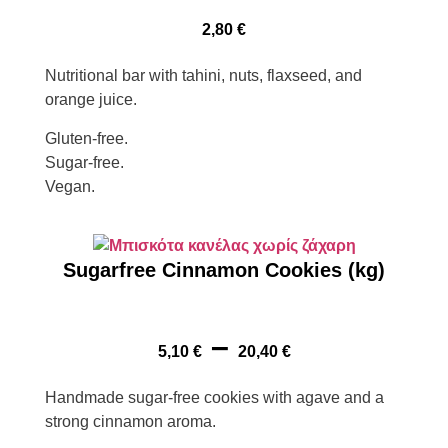
2,80
€
Nutritional bar with tahini, nuts, flaxseed, and
orange juice.
Gluten-free.
Sugar-free.
Vegan.
Sugarfree Cinnamon Cookies (kg)
–
5,10
€
20,40
€
Handmade sugar-free cookies with agave and a
strong cinnamon aroma.