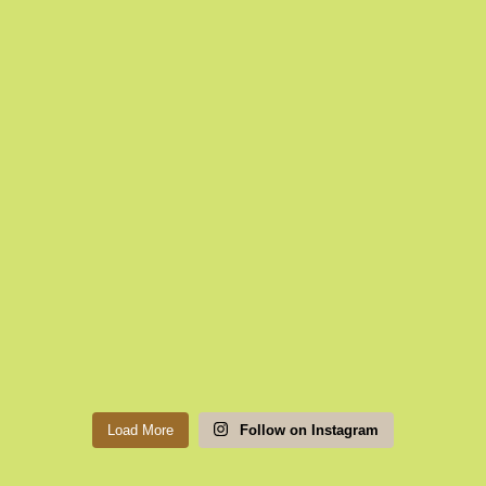
Load More
Follow on Instagram