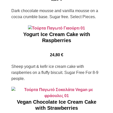
Dark chocolate mousse and vanilla mousse on a
cocoa crumble base. Sugar free. Select Pieces.
Yogurt Ice Cream Cake with
Raspberries
24,80
€
Sheep yogurt & kefir ice cream cake with
raspberries on a fluffy biscuit. Sugar Free For 8-9
people.
Vegan Chocolate Ice Cream Cake
with Strawberries