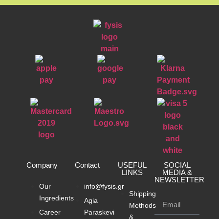
Company
Contact
USEFUL
SOCIAL
LINKS
MEDIA &
NEWSLETTER
Our
info@fysis.gr
Shipping
Ingredients
Agia
Methods
Career
Paraskevi
&