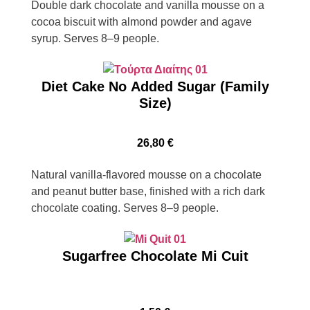
Double dark chocolate and vanilla mousse on a
cocoa biscuit with almond powder and agave
syrup. Serves 8–9 people.
Diet Cake No Added Sugar (Family
Size)
26,80
€
Natural vanilla-flavored mousse on a chocolate
and peanut butter base, finished with a rich dark
chocolate coating. Serves 8–9 people.
Sugarfree Chocolate Mi Cuit