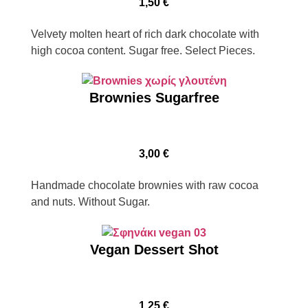
1,50
€
Velvety molten heart of rich dark chocolate with
high cocoa content. Sugar free. Select Pieces.
Brownies Sugarfree
3,00
€
Handmade chocolate brownies with raw cocoa
and nuts. Without Sugar.
Vegan Dessert Shot
1,25
€