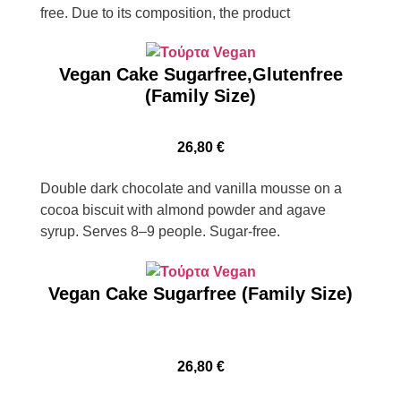
free. Due to its composition, the product
Vegan Cake Sugarfree,Glutenfree
(Family Size)
26,80
€
Double dark chocolate and vanilla mousse on a
cocoa biscuit with almond powder and agave
syrup. Serves 8–9 people. Sugar-free.
Vegan Cake Sugarfree (Family Size)
26,80
€