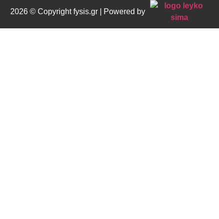
2026 © Copyright fysis.gr | Powered by