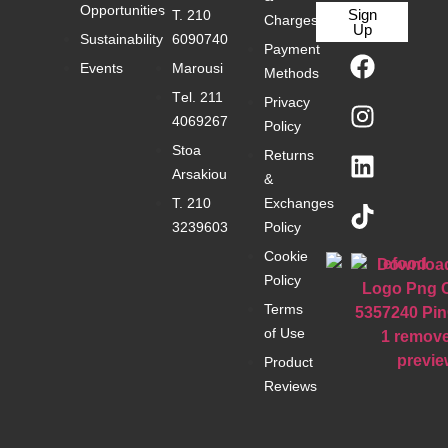
Opportunities
Sign
Τ. 210
Charges
Up
Sustainability
6090740
Payment
Events
Marousi
Methods
Τel. 211
Privacy
4069267
Policy
Stoa
Returns
Arsakiou
&
Τ. 210
Exchanges
3239603
Policy
Cookie
Policy
Terms
of Use
Product
Reviews