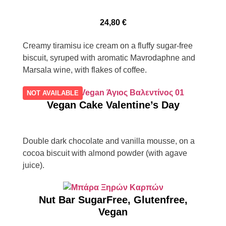
24,80
€
Creamy tiramisu ice cream on a fluffy sugar-free
biscuit, syruped with aromatic Mavrodaphne and
Marsala wine, with flakes of coffee.
NOT AVAILABLE
Vegan Cake Valentine’s Day
Double dark chocolate and vanilla mousse, on a
cocoa biscuit with almond powder (with agave
juice).
Nut Bar SugarFree, Glutenfree,
Vegan