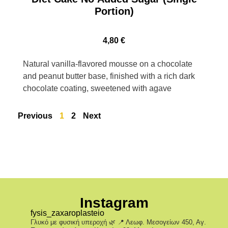
Portion)
4,80
€
Natural vanilla-flavored mousse on a chocolate
and peanut butter base, finished with a rich dark
chocolate coating, sweetened with agave
Previous
1
2
Next
Instagram
fysis_zaxaroplasteio
Γλυκό με φυσική υπεροχή 🌿
📍 Λεωφ. Μεσογείων 450, Αγ.