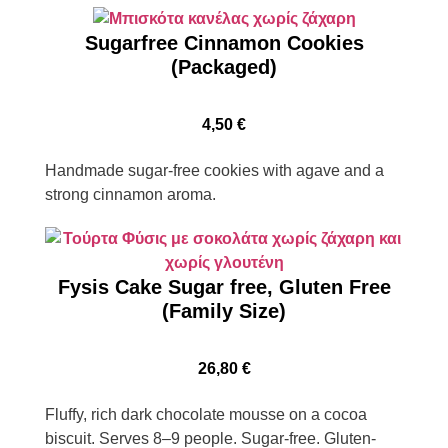
Sugarfree Cinnamon Cookies
(Packaged)
4,50
€
Handmade sugar-free cookies with agave and a
strong cinnamon aroma.
Fysis Cake Sugar free, Gluten Free
(Family Size)
26,80
€
Fluffy, rich dark chocolate mousse on a cocoa
biscuit. Serves 8–9 people. Sugar-free. Gluten-